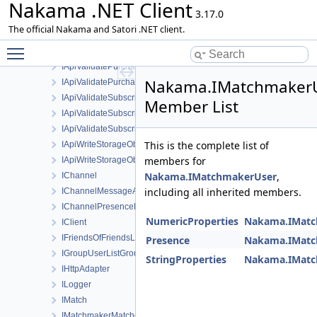
Nakama .NET Client
IApiValidatedSubscription
3.17.0
IApiValidatePurchaseAppleRequest
The official Nakama and Satori .NET client.
IApiValidatePurchaseFacebookInstantRequest
Toggle main menu visibility
IApiValidatePurchaseGoogleRequest
IApiValidatePurchaseHuaweiRequest
Nakama.IMatchmaker
IApiValidatePurchaseResponse
IApiValidateSubscriptionAppleRequest
Member List
IApiValidateSubscriptionGoogleRequest
IApiValidateSubscriptionResponse
This is the complete list of
IApiWriteStorageObject
members for
IApiWriteStorageObjectsRequest
Nakama.IMatchmakerUser
,
IChannel
including all inherited members.
IChannelMessageAck
IChannelPresenceEvent
NumericProperties
Nakama.IMatc
IClient
IFriendsOfFriendsListFriendOfFriend
Presence
Nakama.IMatc
IGroupUserListGroupUser
StringProperties
Nakama.IMatc
IHttpAdapter
ILogger
IMatch
IMatchmakerMatched