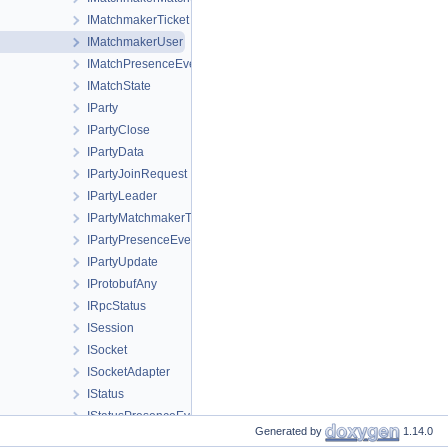
IMatchmakerTicket
IMatchmakerUser
IMatchPresenceEvent
IMatchState
IParty
IPartyClose
IPartyData
IPartyJoinRequest
IPartyLeader
IPartyMatchmakerTicket
IPartyPresenceEvent
IPartyUpdate
IProtobufAny
IRpcStatus
ISession
ISocket
ISocketAdapter
IStatus
IStatusPresenceEvent
Generated by
1.14.0
IStream