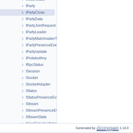
IParty
IPartyClose
IPartyData
IPartyJoinRequest
IPartyLeader
IPartyMatchmakerTicket
IPartyPresenceEvent
IPartyUpdate
IProtobufAny
IRpcStatus
ISession
ISocket
ISocketAdapter
IStatus
IStatusPresenceEvent
IStream
IStreamPresenceEvent
IStreamState
IUserGroupListUserGroup
Generated by
1.14.0
IUserPresence