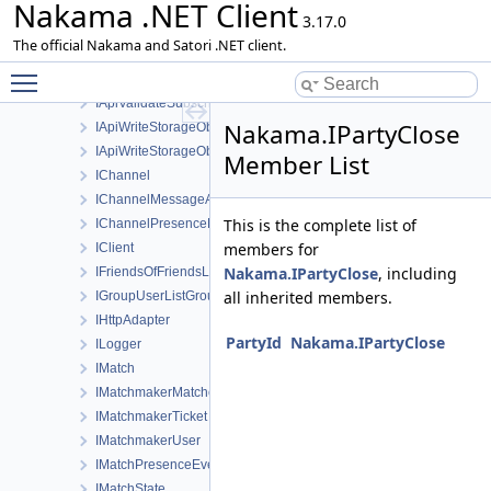
Nakama .NET Client
IApiValidatePurchaseHuaweiRequest
3.17.0
IApiValidatePurchaseResponse
The official Nakama and Satori .NET client.
IApiValidateSubscriptionAppleRequest
Toggle main menu visibility
IApiValidateSubscriptionGoogleRequest
IApiValidateSubscriptionResponse
Nakama.IPartyClose
IApiWriteStorageObject
IApiWriteStorageObjectsRequest
Member List
IChannel
IChannelMessageAck
This is the complete list of
IChannelPresenceEvent
members for
IClient
Nakama.IPartyClose
, including
IFriendsOfFriendsListFriendOfFriend
all inherited members.
IGroupUserListGroupUser
IHttpAdapter
PartyId
Nakama.IPartyClose
ILogger
IMatch
IMatchmakerMatched
IMatchmakerTicket
IMatchmakerUser
IMatchPresenceEvent
IMatchState