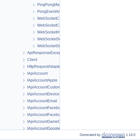
PingPongManager
PongEventArgs
WebSocketClientFactory
WebSocketClientOptions
WebSocketHttpContext
WebSocketServerFactory
WebSocketServerOptions
ApiResponseException
Client
HttpRequestAdapter
IApiAccount
IApiAccountApple
IApiAccountCustom
IApiAccountDevice
IApiAccountEmail
IApiAccountFacebook
IApiAccountFacebookInstantGame
IApiAccountGameCenter
IApiAccountGoogle
Generated by
1.14.0
IApiAccountSteam