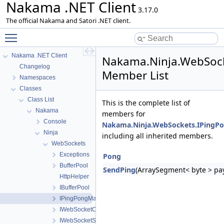
Nakama .NET Client
3.17.0
The official Nakama and Satori .NET client.
Toggle main menu visibility
Nakama .NET Client
Nakama.Ninja.WebSoc
Changelog
Member List
Namespaces
Classes
Class List
This is the complete list of
Nakama
members for
Console
Nakama.Ninja.WebSockets.IPingP
Ninja
including all inherited members.
WebSockets
Exceptions
Pong
BufferPool
SendPing
(ArraySegment< byte > pay
HttpHelper
IBufferPool
IPingPongManager
IWebSocketClientFactory
IWebSocketServerFactory