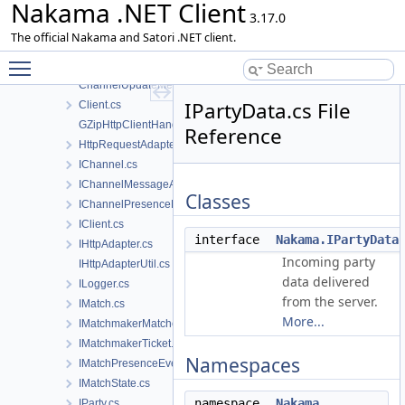
Nakama .NET Client
ChannelJoinMessage.cs
3.17.0
ChannelLeaveMessage.cs
The official Nakama and Satori .NET client.
ChannelRemoveMessage.cs
Toggle main menu visibility
ChannelSendMessage.cs
ChannelUpdateMessage.cs
IPartyData.cs File
Client.cs
GZipHttpClientHandler.cs
Reference
HttpRequestAdapter.cs
IChannel.cs
IChannelMessageAck.cs
Classes
IChannelPresenceEvent.cs
IClient.cs
interface
Nakama.IPartyData
IHttpAdapter.cs
Incoming party
IHttpAdapterUtil.cs
data delivered
ILogger.cs
from the server.
IMatch.cs
More...
IMatchmakerMatched.cs
IMatchmakerTicket.cs
Namespaces
IMatchPresenceEvent.cs
IMatchState.cs
namespace
Nakama
IParty.cs