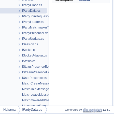
IPartyClose.cs
IPartyData.cs
IPartyJoinRequest.cs
IPartyLeader.cs
IPartyMatchmakerTicket.cs
IPartyPresenceEvent.cs
IPartyUpdate.cs
ISession.cs
ISocket.cs
ISocketAdapter.cs
IStatus.cs
IStatusPresenceEvent.cs
IStreamPresenceEvent.cs
IUserPresence.cs
MatchCreateMessage.cs
MatchJoinMessage.cs
MatchLeaveMessage.cs
MatchmakerAddMessage.cs
MatchmakerRemoveMessage.cs
Nakama
IPartyData.cs
Generated by
1.14.0
MatchSendMessage.cs