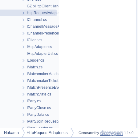
GZipHttpClientHandler.cs
HttpRequestAdapter.cs
IChannel.cs
IChannelMessageAck.cs
IChannelPresenceEvent.cs
IClient.cs
IHttpAdapter.cs
IHttpAdapterUtil.cs
ILogger.cs
IMatch.cs
IMatchmakerMatched.cs
IMatchmakerTicket.cs
IMatchPresenceEvent.cs
IMatchState.cs
IParty.cs
IPartyClose.cs
IPartyData.cs
IPartyJoinRequest.cs
IPartyLeader.cs
Nakama
HttpRequestAdapter.cs
Generated by
1.14.0
IPartyMatchmakerTicket.cs