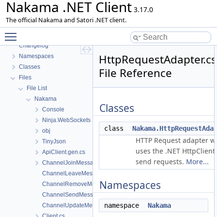
Nakama .NET Client
3.17.0
The official Nakama and Satori .NET client.
Toggle main menu visibility
Nakama .NET Client
Changelog
HttpRequestAdapter.cs
Namespaces
Classes
File Reference
Files
File List
Nakama
Classes
Console
Ninja.WebSockets
class
Nakama.HttpRequestAda
obj
HTTP Request adapter w
TinyJson
uses the .NET HttpClient 
ApiClient.gen.cs
send requests.
More...
ChannelJoinMessage.cs
ChannelLeaveMessage.cs
Namespaces
ChannelRemoveMessage.cs
ChannelSendMessage.cs
namespace
Nakama
ChannelUpdateMessage.cs
Client.cs