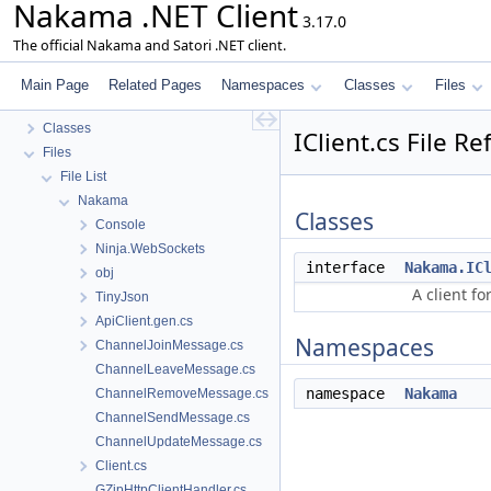
Nakama .NET Client
3.17.0
The official Nakama and Satori .NET client.
Nakama .NET Client
Changelog
Main Page
Related Pages
Namespaces
Classes
Files
Namespaces
Classes
IClient.cs File R
Files
File List
Nakama
Classes
Console
Ninja.WebSockets
interface
Nakama.IC
obj
A client fo
TinyJson
ApiClient.gen.cs
Namespaces
ChannelJoinMessage.cs
ChannelLeaveMessage.cs
namespace
Nakama
ChannelRemoveMessage.cs
ChannelSendMessage.cs
ChannelUpdateMessage.cs
Client.cs
GZipHttpClientHandler.cs