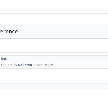
eference
lient
r the API in
Nakama
server.
More...