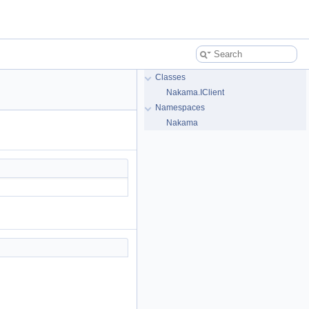
Classes
Nakama.IClient
Namespaces
Nakama