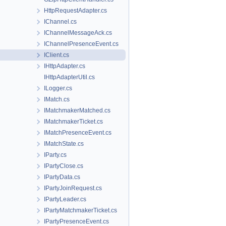
HttpRequestAdapter.cs
IChannel.cs
IChannelMessageAck.cs
IChannelPresenceEvent.cs
IClient.cs
IHttpAdapter.cs
IHttpAdapterUtil.cs
ILogger.cs
IMatch.cs
IMatchmakerMatched.cs
IMatchmakerTicket.cs
IMatchPresenceEvent.cs
IMatchState.cs
IParty.cs
IPartyClose.cs
IPartyData.cs
IPartyJoinRequest.cs
IPartyLeader.cs
IPartyMatchmakerTicket.cs
IPartyPresenceEvent.cs