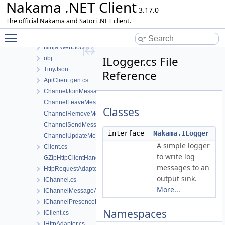
Nakama .NET Client
Files
3.17.0
File List
The official Nakama and Satori .NET client.
Nakama
Toggle main menu visibility
Console
Ninja.WebSockets
ILogger.cs File
obj
TinyJson
Reference
ApiClient.gen.cs
ChannelJoinMessage.cs
ChannelLeaveMessage.cs
Classes
ChannelRemoveMessage.cs
ChannelSendMessage.cs
interface
Nakama.ILogger
ChannelUpdateMessage.cs
A simple logger
Client.cs
to write log
GZipHttpClientHandler.cs
messages to an
HttpRequestAdapter.cs
output sink.
IChannel.cs
More...
IChannelMessageAck.cs
IChannelPresenceEvent.cs
Namespaces
IClient.cs
IHttpAdapter.cs