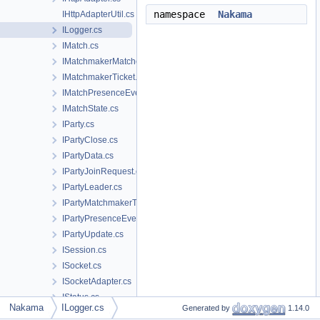
namespace
Nakama
IHttpAdapterUtil.cs
ILogger.cs
IMatch.cs
IMatchmakerMatched.cs
IMatchmakerTicket.cs
IMatchPresenceEvent.cs
IMatchState.cs
IParty.cs
IPartyClose.cs
IPartyData.cs
IPartyJoinRequest.cs
IPartyLeader.cs
IPartyMatchmakerTicket.cs
IPartyPresenceEvent.cs
IPartyUpdate.cs
ISession.cs
ISocket.cs
ISocketAdapter.cs
IStatus.cs
Nakama
ILogger.cs
Generated by
1.14.0
IStatusPresenceEvent.cs