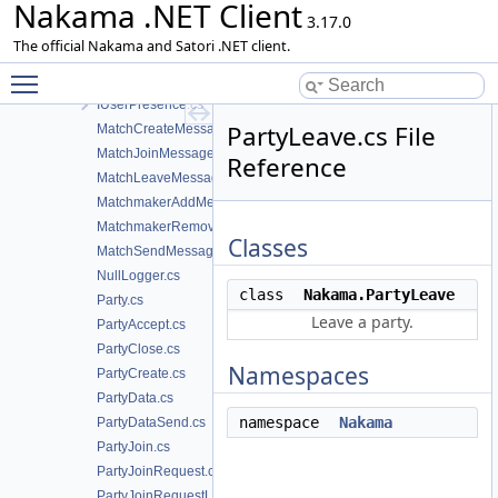
Nakama .NET Client
ISocketAdapter.cs
3.17.0
IStatus.cs
The official Nakama and Satori .NET client.
IStatusPresenceEvent.cs
Toggle main menu visibility
IStreamPresenceEvent.cs
IUserPresence.cs
PartyLeave.cs File
MatchCreateMessage.cs
MatchJoinMessage.cs
Reference
MatchLeaveMessage.cs
MatchmakerAddMessage.cs
MatchmakerRemoveMessage.cs
Classes
MatchSendMessage.cs
NullLogger.cs
class
Nakama.PartyLeave
Party.cs
Leave a party.
PartyAccept.cs
PartyClose.cs
Namespaces
PartyCreate.cs
PartyData.cs
namespace
Nakama
PartyDataSend.cs
PartyJoin.cs
PartyJoinRequest.cs
PartyJoinRequestList.cs