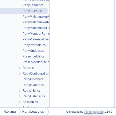
PartyLeader.cs
PartyLeave.cs
PartyMatchmakerAdd.cs
PartyMatchmakerRemove.cs
PartyMatchmakerTicket.cs
PartyMemberRemove.cs
PartyPresenceEvent.cs
PartyPromote.cs
PartyUpdate.cs
PresenceUtil.cs
PreserveAttribute.cs
Retry.cs
RetryConfiguration.cs
RetryHistory.cs
RetryInvoker.cs
RetryJitter.cs
RetryListener.cs
Session.cs
Socket.cs
Nakama
PartyLeave.cs
Generated by
1.14.0
StatusFollowMessage.cs