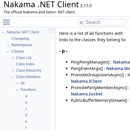
Nakama .NET Client
3.17.0
The official Nakama and Satori .NET client.
Toggle main menu visibility
Nakama .NET Client
Here is a list of all functions with
Changelog
links to the classes they belong to:
Namespaces
- p -
Classes
Class List
PingPongManager() :
Nakama.
Class Index
PongEventArgs() :
Nakama.Nin
Class Hierarchy
PromoteGroupUsersAsync() :
N
Class Members
Nakama.IClient
All
PromotePartyMemberAsync() 
Functions
Nakama.Socket
a
PublicBufferMemoryStream() 
b
c
d
e
f