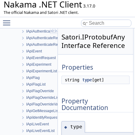
Nakama .NET Client
ApiResponseException
3.17.0
Client
The official Nakama and Satori .NET client.
Event
Toggle main menu visibility
HttpRequestAdapter
IApiAuthenticateLogoutRequest
Satori.IProtobufAny
IApiAuthenticateRefreshRequest
Interface Reference
IApiAuthenticateRequest
IApiEvent
IApiEventRequest
IApiExperiment
Properties
IApiExperimentList
IApiFlag
string
type
[get]
IApiFlagList
IApiFlagOverride
IApiFlagOverrideList
Property
IApiFlagOverrideValue
Documentation
IApiGetMessageListResponse
IApiIdentifyRequest
IApiLiveEvent
type
◆
IApiLiveEventList