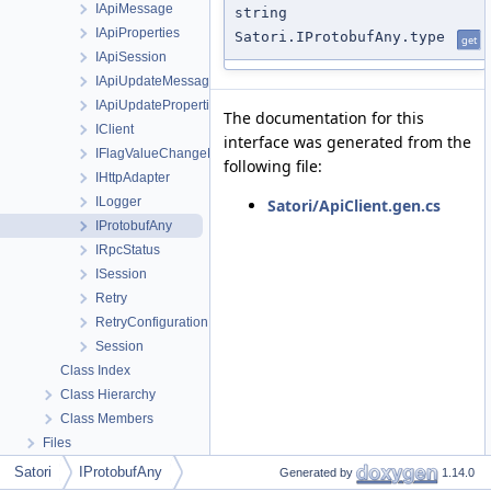
IApiMessage
string
IApiProperties
Satori.IProtobufAny.type
get
IApiSession
IApiUpdateMessageRequest
IApiUpdatePropertiesRequest
The documentation for this
IClient
interface was generated from the
IFlagValueChangeReason
following file:
IHttpAdapter
ILogger
Satori/ApiClient.gen.cs
IProtobufAny
IRpcStatus
ISession
Retry
RetryConfiguration
Session
Class Index
Class Hierarchy
Class Members
Files
Satori
IProtobufAny
Generated by
1.14.0