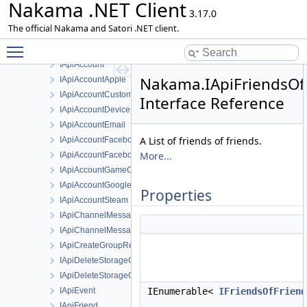
Nakama .NET Client
Ninja
3.17.0
ApiResponseException
The official Nakama and Satori .NET client.
Client
Toggle main menu visibility
HttpRequestAdapter
IApiAccount
Nakama.IApiFriendsOfF
IApiAccountApple
IApiAccountCustom
Interface Reference
IApiAccountDevice
IApiAccountEmail
A List of friends of friends.
IApiAccountFacebook
More...
IApiAccountFacebookInstantGame
IApiAccountGameCenter
IApiAccountGoogle
Properties
IApiAccountSteam
IApiChannelMessage
IApiChannelMessageList
IApiCreateGroupRequest
IApiDeleteStorageObjectId
IApiDeleteStorageObjectsRequest
IApiEvent
IEnumerable<
IFriendsOfFriend
IApiFriend