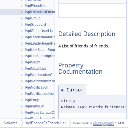
IApiFriendList
IApiFriendsOfFriendsList
IApiGroup
IApiGroupList
IApiGroupUserList
Detailed Description
IApiLeaderboardRecord
IApiLeaderboardRecordList
A List of friends of friends.
IApiLinkSteamRequest
IApiListSubscriptionsRequest
IApiMatch
Property
IApiMatchList
Documentation
IApiMatchmakerCompletionStats
IApiMatchmakerStats
IApiNotification
Cursor
◆
IApiNotificationList
IApiParty
string
IApiPartyList
Nakama.IApiFriendsOfFriendsLi
IApiReadStorageObjectId
IApiReadStorageObjectsRequest
Cursor for the next page of results,
Nakama
IApiFriendsOfFriendsList
Generated by
1.14.0
IApiRpc